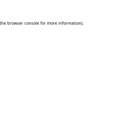
the
browser console
for more information).