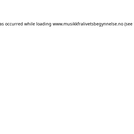
has occurred while loading
www.musikkfralivetsbegynnelse.no
(see 