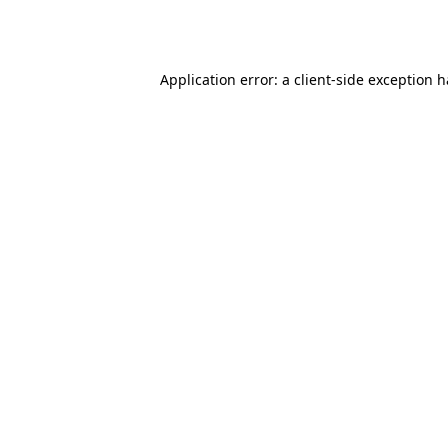
Application error: a
client
-side exception 