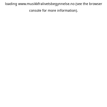
loading
www.musikkfralivetsbegynnelse.no
(see the
browser
console
for more information).