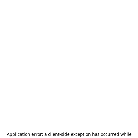
Application error: a
client
-side exception has occurred while