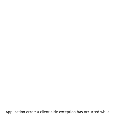
Application error: a
client
-side exception has occurred while