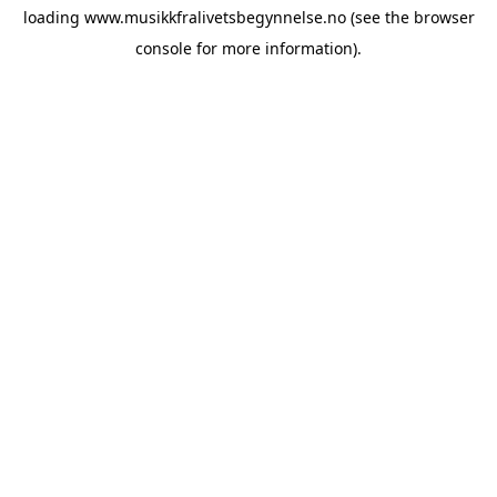
loading
www.musikkfralivetsbegynnelse.no
(see the
browser
console
for more information).