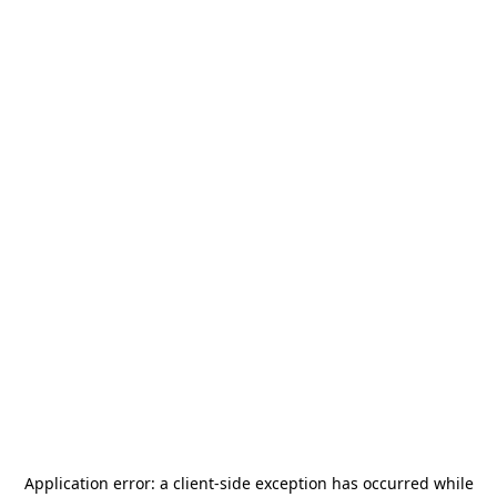
Application error: a
client
-side exception has occurred while