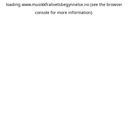
loading
www.musikkfralivetsbegynnelse.no
(see the
browser
console
for more information).