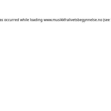
has occurred while loading
www.musikkfralivetsbegynnelse.no
(see 