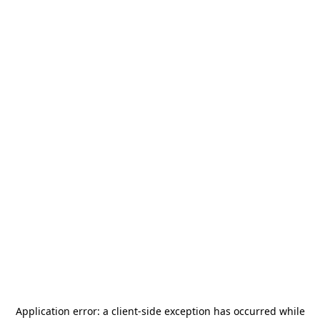
Application error: a
client
-side exception has occurred while