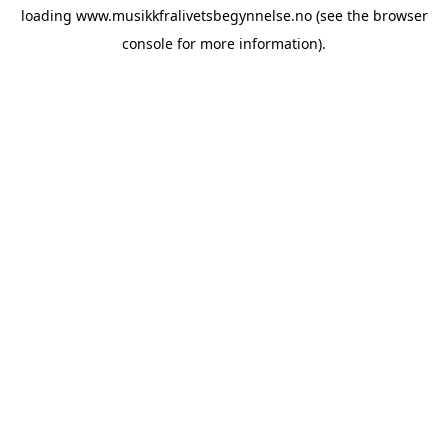
loading
www.musikkfralivetsbegynnelse.no
(see the
browser
console
for more information).